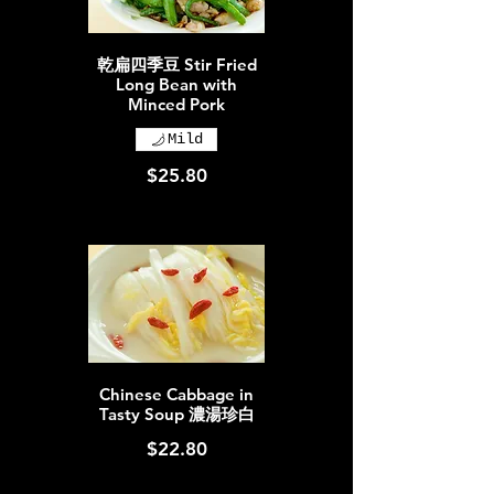
乾扁四季豆 Stir Fried
Long Bean with
Minced Pork
Mild
$25.80
Chinese Cabbage in
Tasty Soup 濃湯珍白
$22.80