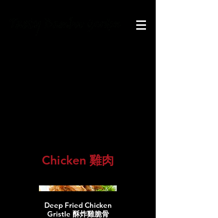
Main
course
主菜
Chicken 雞肉
Deep Fried Chicken
Gristle 酥炸雞脆骨