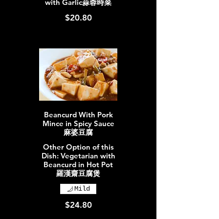
with Garlic蒜蓉時菜
$20.80
Beancurd With Pork
Mince in Spicy Sauce
麻婆豆腐
Other Option of this
Dish: Vegetarian with
Beancurd in Hot Pot
羅漢齋豆腐煲
Mild
$24.80