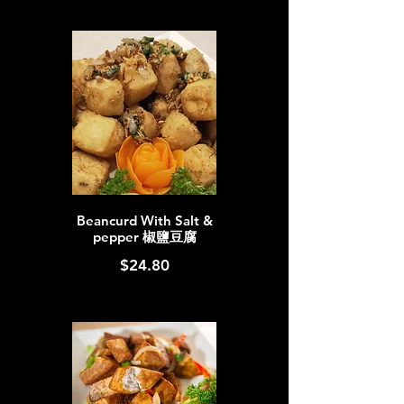
Beancurd With Salt &
pepper 椒鹽豆腐
$24.80