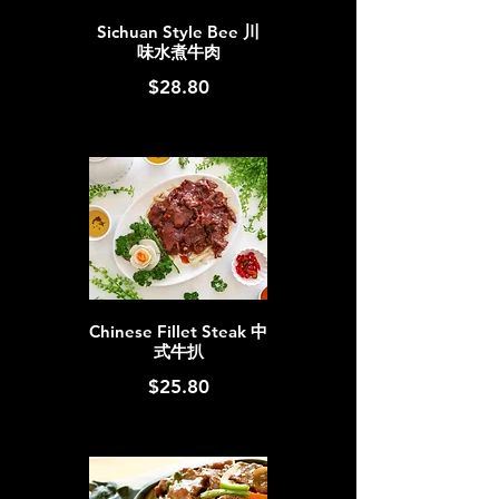
Sichuan Style Bee 川
味水煮牛肉
$28.80
Chinese Fillet Steak 中
式牛扒
$25.80