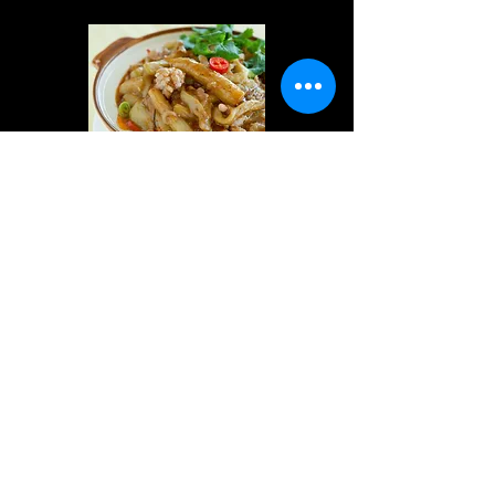
Eggplant with Salty
Fish 魚香茄子煲
$24.80