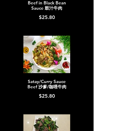
Beef in Black Bean
Sauce 鼓汁牛肉
$25.80
Satay/Curry Sauce
Beef 沙爹/咖哩牛肉
$25.80