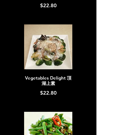
$22.80
Vegetables Delight 頂
湖上素
$22.80