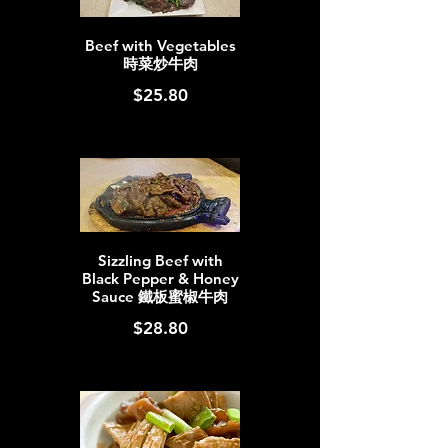
Beef with Vegetables
時菜炒牛肉
$25.80
Sizzling Beef with
Black Pepper & Honey
Sauce 鐵板蜜椒牛肉
$28.80