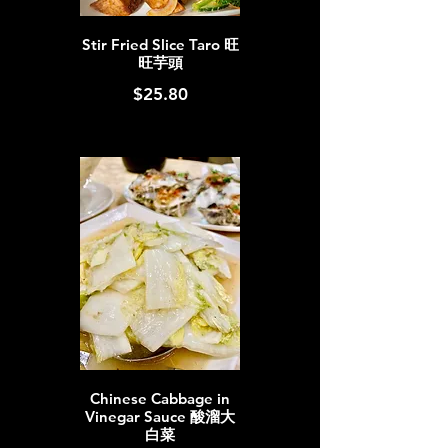
Stir Fried Slice Taro 旺
旺芋頭
$25.80
Chinese Cabbage in
Vinegar Sauce 酸溜大
白菜