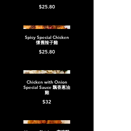
$25.80
Spicy Special Chicken
懷舊辣子雞
$25.80
Chicken with Onion
Special Sauce 飄香蔥油
雞
$32