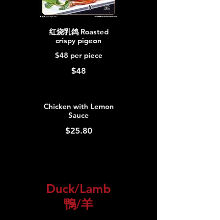
红烧乳鸽 Roasted
crispy pigeon
$48 per piece
$48
Chicken with Lemon
Sauce
$25.80
Duck/Lamb
鴨/羊