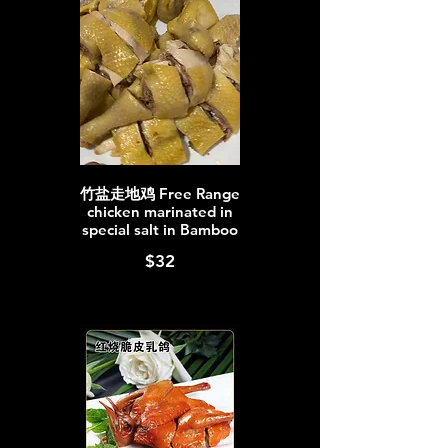
竹盐走地鸡 Free Range
chicken marinated in
special salt in Bamboo
$32