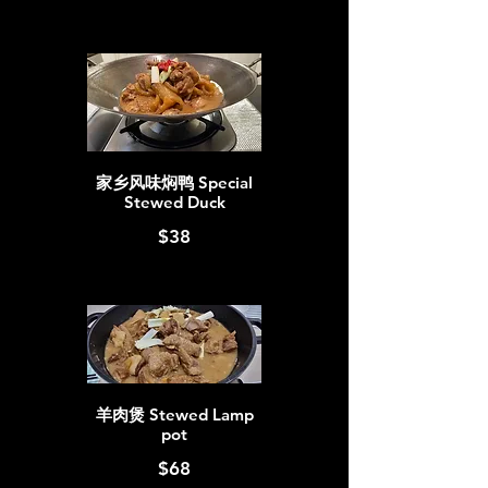
家乡风味焖鸭 Special
Stewed Duck
$38
羊肉煲 Stewed Lamp
pot
$68