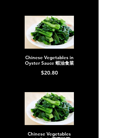
Chinese Vegetables in
Oyster Sauce 蝦油食菜
$20.80
Chinese Vegetables