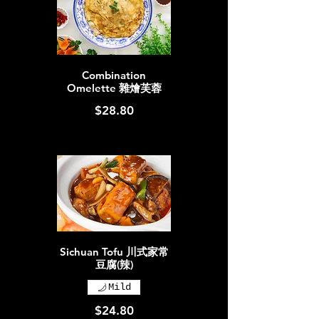
Combination
Omelette 雜燴芙蓉
$28.80
Sichuan Tofu 川式家常
豆腐(辣)
Mild
$24.80