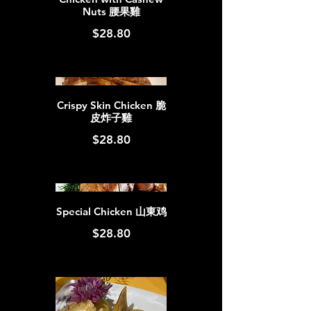
Nuts 腰果雞
$28.80
Crispy Skin Chicken 脆
皮炸子雞
$28.80
Special Chicken 山東鸡
$28.80