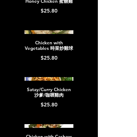
Honey Chicken 蜜糖雞
$25.80
Chicken with
Vegetables 時菜炒雞球
$25.80
Satay/Curry Chicken
沙爹/咖喱雞肉
$25.80
Chicken with Cashew