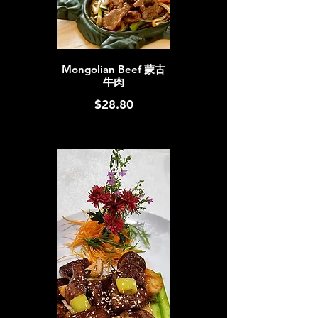
Mongolian Beef 蒙古
牛肉
$28.80