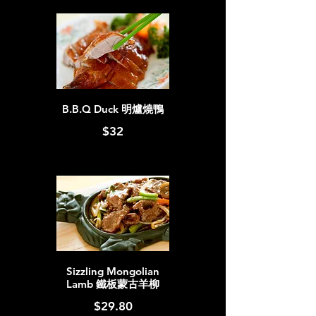
B.B.Q Duck 明爐燒鴨
$32
Sizzling Mongolian
Lamb 鐵板蒙古羊柳
$29.80