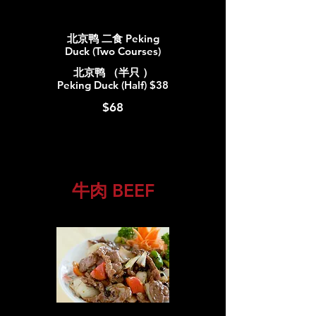
北京鸭 二食 Peking
Duck (Two Courses)
北京鸭 （半只 ）
Peking Duck (Half) $38
$68
牛肉 BEEF