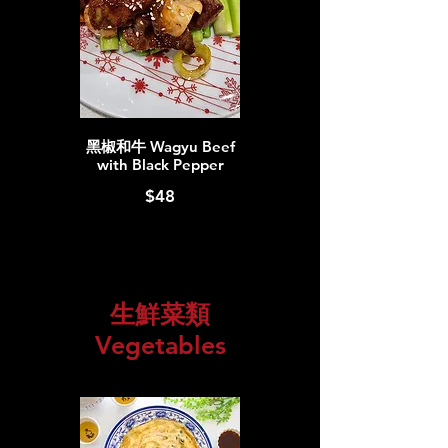
黑椒和牛 Wagyu Beef
with Black Pepper
$48
生鮮菜類
Vegetables