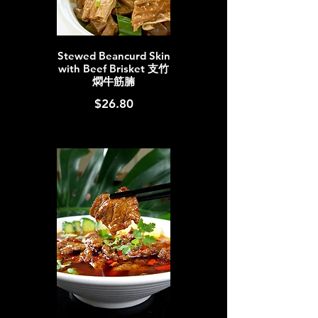
Stewed Beancurd Skin
with Beef Brisket 支竹
燜牛筋腩
$26.80